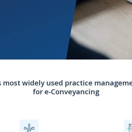
’s most widely used practice managem
for e-Conveyancing