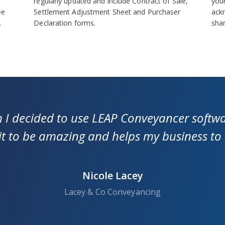
regularly updated and include Contract of Sale,
your
ee
Settlement Adjustment Sheet and Purchaser
ack
.
Declaration forms.
sha
m I decided to use LEAP Conveyancer softwa
 it to be amazing and helps my business to
Nicole Lacey
Lacey & Co Conveyancing