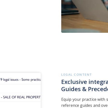
LEGAL CONTENT
Exclusive integr
Guides & Preced
Equip your practice with 
reference guides and ove