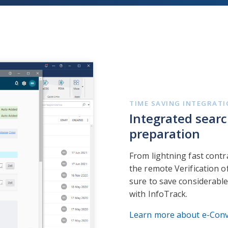
TIME SAVING INTEGRAT
Integrated searc
preparation
From lightning fast contra
the remote Verification of
sure to save considerable
with InfoTrack.
Learn more about e-Con