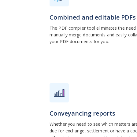
Combined and editable PDFs
The PDF compiler tool eliminates the need
manually merge documents and easily coll
your PDF documents for you.
Conveyancing reports
Whether you need to see which matters ar
due for exchange, settlement or have a coo