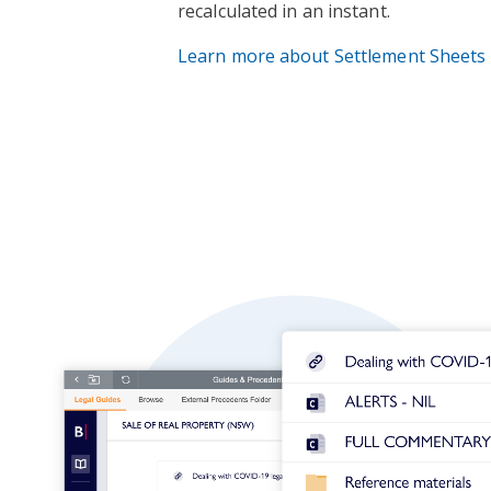
recalculated in an instant.
Learn more about Settlement Sheets