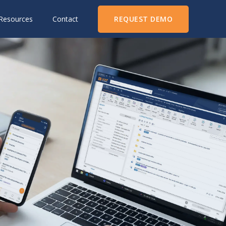
REQUEST DEMO
Resources
Contact