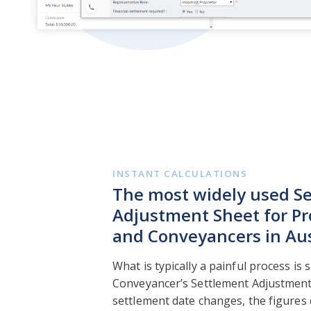
INSTANT CALCULATIONS
The most widely used S
Adjustment Sheet for Pr
and Conveyancers in Aus
What is typically a painful process is 
Conveyancer’s Settlement Adjustment C
settlement date changes, the figures 