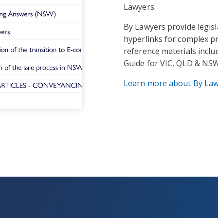
Lawyers.
By Lawyers provide legis
hyperlinks for complex pr
reference materials incl
Guide for VIC, QLD & NSW
Learn more about By La