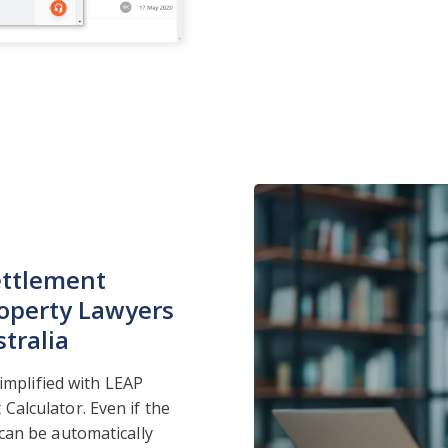
ettlement
operty Lawyers
tralia
simplified with LEAP
alculator. Even if the
can be automatically