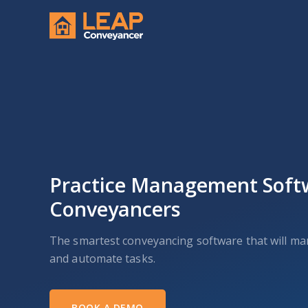
Practice Management Soft
Conveyancers
The smartest conveyancing software that will m
and automate tasks.
BOOK A DEMO