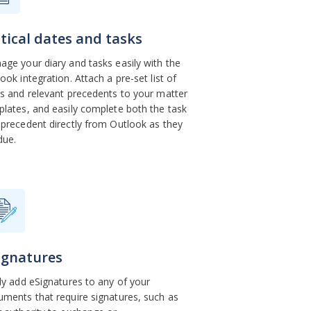
itical dates and tasks
ge your diary and tasks easily with the
ook integration. Attach a pre-set list of
s and relevant precedents to your matter
lates, and easily complete both the task
precedent directly from Outlook as they
 due.
ignatures
ly add eSignatures to any of your
ments that require signatures, such as