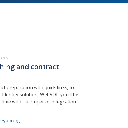
IONS
hing and contract
ct preparation with quick links, to
 Identity solution, WebVOI- you’ll be
 time with our superior integration
veyancing