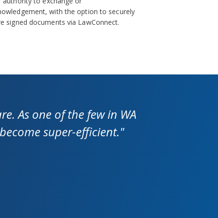
 authority to exchange or
nowledgement, with the option to securely
re signed documents via LawConnect.
re. As one of the few in WA
 become super-efficient."