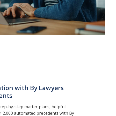
ation with By Lawyers
ents
step-by-step matter plans, helpful
r 2,000 automated precedents with By