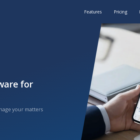
Features
Pricing
ware for
anage your matters