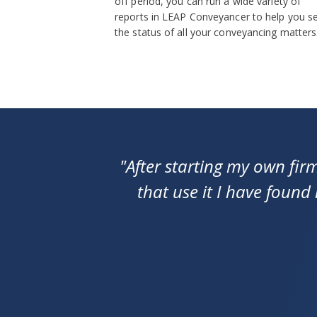
off period, you can run a wide variety of
reports in LEAP Conveyancer to help you s
the status of all your conveyancing matters
"After starting my own fir
that use it I have found