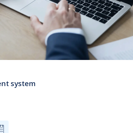
ent system