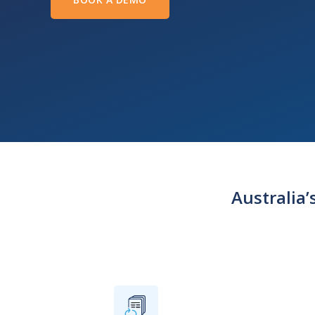
Australia