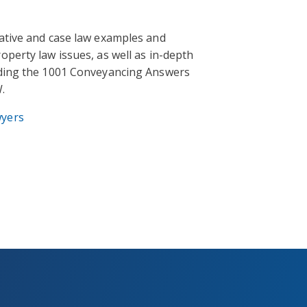
lative and case law examples and
operty law issues, as well as in-depth
uding the 1001 Conveyancing Answers
.
wyers