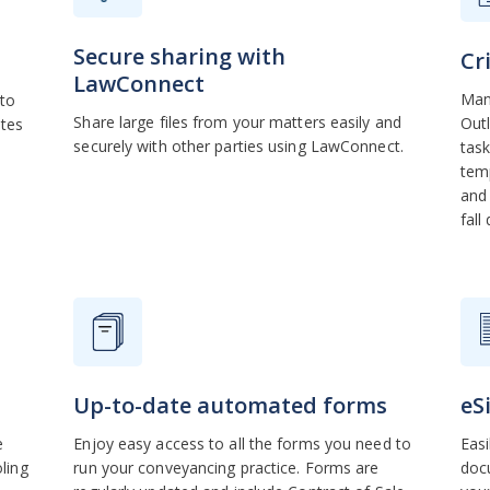
Secure sharing with
Cr
LawConnect
Mana
 to
Share large files from your matters easily and
Outl
ates
securely with other parties using LawConnect.
task
temp
and 
fall
Up-to-date automated forms
eS
e
Enjoy easy access to all the forms you need to
Easi
ling
run your conveyancing practice. Forms are
docu